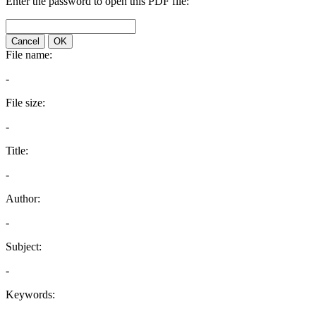
Enter the password to open this PDF file:
Cancel
OK
File name:
-
File size:
-
Title:
-
Author:
-
Subject:
-
Keywords: