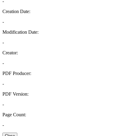
-
Creation Date:
-
Modification Date:
-
Creator:
-
PDF Producer:
-
PDF Version:
-
Page Count:
-
Close