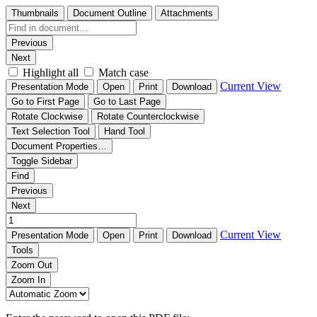
Thumbnails
Document Outline
Attachments
Previous
Next
Highlight all
Match case
Current View
Presentation Mode
Open
Print
Download
Go to First Page
Go to Last Page
Rotate Clockwise
Rotate Counterclockwise
Text Selection Tool
Hand Tool
Document Properties…
Toggle Sidebar
Find
Previous
Next
Current View
Presentation Mode
Open
Print
Download
Tools
Zoom Out
Zoom In