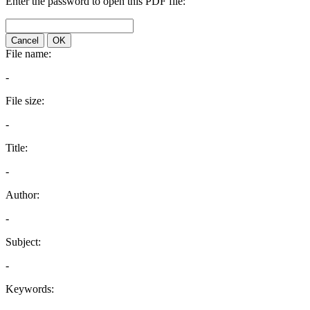
Enter the password to open this PDF file:
Cancel
OK
File name:
-
File size:
-
Title:
-
Author:
-
Subject:
-
Keywords: