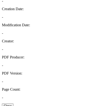
-
Creation Date:
-
Modification Date:
-
Creator:
-
PDF Producer:
-
PDF Version:
-
Page Count:
-
Close