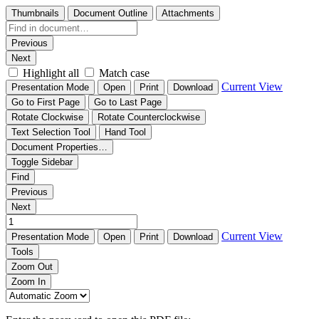
Thumbnails
Document Outline
Attachments
Previous
Next
Highlight all
Match case
Current View
Presentation Mode
Open
Print
Download
Go to First Page
Go to Last Page
Rotate Clockwise
Rotate Counterclockwise
Text Selection Tool
Hand Tool
Document Properties…
Toggle Sidebar
Find
Previous
Next
Current View
Presentation Mode
Open
Print
Download
Tools
Zoom Out
Zoom In