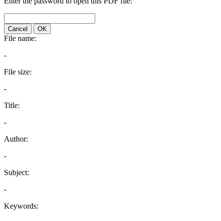
Enter the password to open this PDF file:
Cancel
OK
File name:
-
File size:
-
Title:
-
Author:
-
Subject:
-
Keywords: