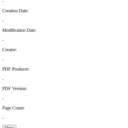
-
Creation Date:
-
Modification Date:
-
Creator:
-
PDF Producer:
-
PDF Version:
-
Page Count:
-
Close