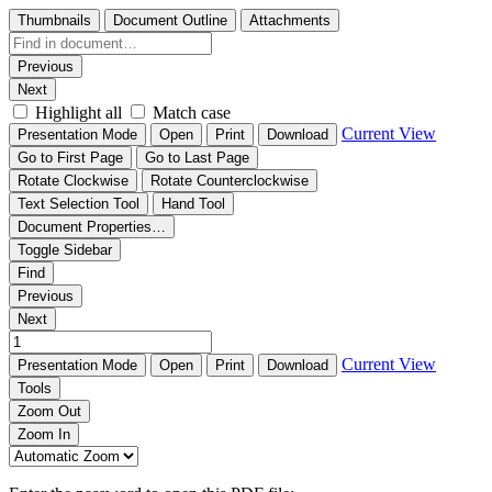
Thumbnails
Document Outline
Attachments
Previous
Next
Highlight all
Match case
Current View
Presentation Mode
Open
Print
Download
Go to First Page
Go to Last Page
Rotate Clockwise
Rotate Counterclockwise
Text Selection Tool
Hand Tool
Document Properties…
Toggle Sidebar
Find
Previous
Next
Current View
Presentation Mode
Open
Print
Download
Tools
Zoom Out
Zoom In