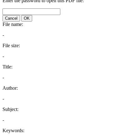
Enter the password to open this PDF file:
Cancel
OK
File name:
-
File size:
-
Title:
-
Author:
-
Subject:
-
Keywords: