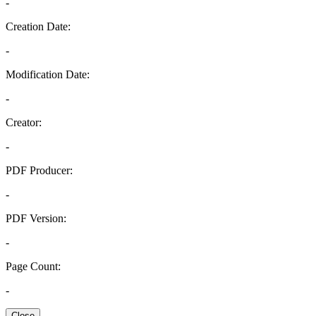
-
Creation Date:
-
Modification Date:
-
Creator:
-
PDF Producer:
-
PDF Version:
-
Page Count:
-
Close