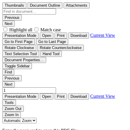
Thumbnails
Document Outline
Attachments
Previous
Next
Highlight all
Match case
Current View
Presentation Mode
Open
Print
Download
Go to First Page
Go to Last Page
Rotate Clockwise
Rotate Counterclockwise
Text Selection Tool
Hand Tool
Document Properties…
Toggle Sidebar
Find
Previous
Next
Current View
Presentation Mode
Open
Print
Download
Tools
Zoom Out
Zoom In