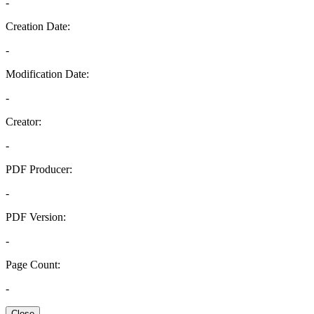
-
Creation Date:
-
Modification Date:
-
Creator:
-
PDF Producer:
-
PDF Version:
-
Page Count:
-
Close