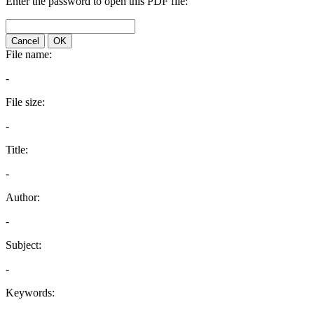
Enter the password to open this PDF file:
Cancel
OK
File name:
-
File size:
-
Title:
-
Author:
-
Subject:
-
Keywords: