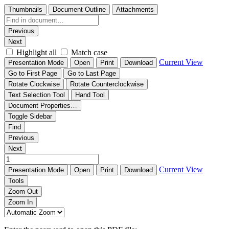
Thumbnails
Document Outline
Attachments
Previous
Next
Highlight all
Match case
Current View
Presentation Mode
Open
Print
Download
Go to First Page
Go to Last Page
Rotate Clockwise
Rotate Counterclockwise
Text Selection Tool
Hand Tool
Document Properties…
Toggle Sidebar
Find
Previous
Next
Current View
Presentation Mode
Open
Print
Download
Tools
Zoom Out
Zoom In