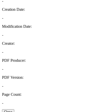
-
Creation Date:
-
Modification Date:
-
Creator:
-
PDF Producer:
-
PDF Version:
-
Page Count:
-
Close