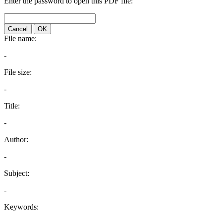
Enter the password to open this PDF file:
Cancel
OK
File name:
-
File size:
-
Title:
-
Author:
-
Subject:
-
Keywords: