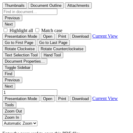
Thumbnails
Document Outline
Attachments
Previous
Next
Highlight all
Match case
Current View
Presentation Mode
Open
Print
Download
Go to First Page
Go to Last Page
Rotate Clockwise
Rotate Counterclockwise
Text Selection Tool
Hand Tool
Document Properties…
Toggle Sidebar
Find
Previous
Next
Current View
Presentation Mode
Open
Print
Download
Tools
Zoom Out
Zoom In