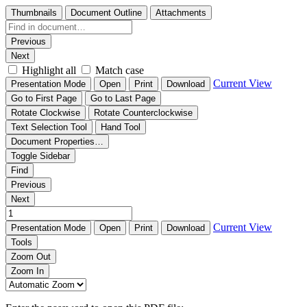
Thumbnails
Document Outline
Attachments
Previous
Next
Highlight all
Match case
Current View
Presentation Mode
Open
Print
Download
Go to First Page
Go to Last Page
Rotate Clockwise
Rotate Counterclockwise
Text Selection Tool
Hand Tool
Document Properties…
Toggle Sidebar
Find
Previous
Next
Current View
Presentation Mode
Open
Print
Download
Tools
Zoom Out
Zoom In