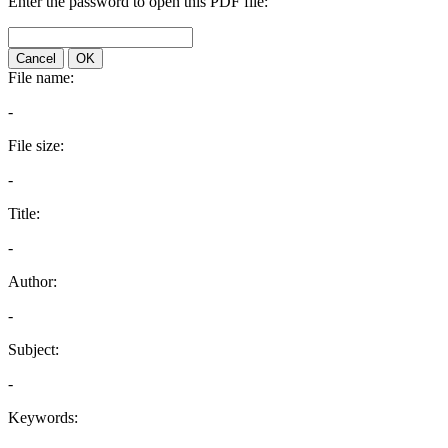
Enter the password to open this PDF file:
Cancel
OK
File name:
-
File size:
-
Title:
-
Author:
-
Subject:
-
Keywords: