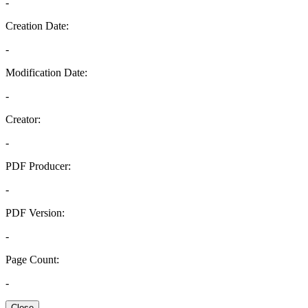
-
Creation Date:
-
Modification Date:
-
Creator:
-
PDF Producer:
-
PDF Version:
-
Page Count:
-
Close