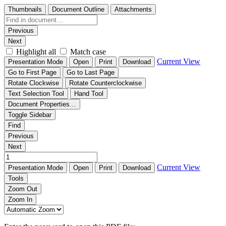
Thumbnails
Document Outline
Attachments
Previous
Next
Highlight all
Match case
Current View
Presentation Mode
Open
Print
Download
Go to First Page
Go to Last Page
Rotate Clockwise
Rotate Counterclockwise
Text Selection Tool
Hand Tool
Document Properties…
Toggle Sidebar
Find
Previous
Next
Current View
Presentation Mode
Open
Print
Download
Tools
Zoom Out
Zoom In