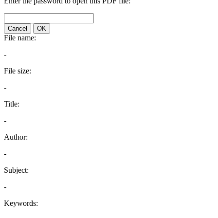
Enter the password to open this PDF file:
Cancel
OK
File name:
-
File size:
-
Title:
-
Author:
-
Subject:
-
Keywords: