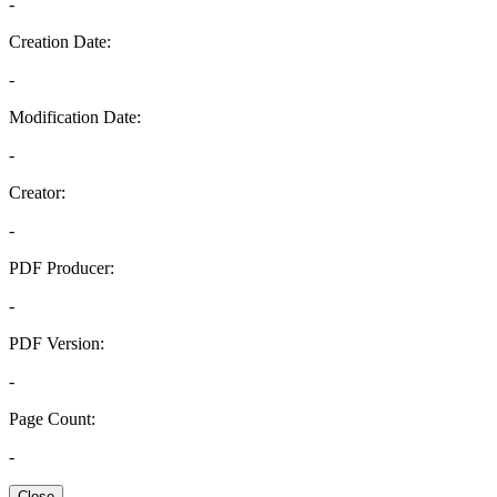
-
Creation Date:
-
Modification Date:
-
Creator:
-
PDF Producer:
-
PDF Version:
-
Page Count:
-
Close