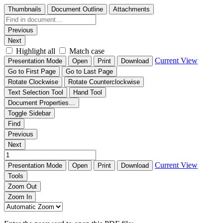
Thumbnails
Document Outline
Attachments
Previous
Next
Highlight all
Match case
Current View
Presentation Mode
Open
Print
Download
Go to First Page
Go to Last Page
Rotate Clockwise
Rotate Counterclockwise
Text Selection Tool
Hand Tool
Document Properties…
Toggle Sidebar
Find
Previous
Next
Current View
Presentation Mode
Open
Print
Download
Tools
Zoom Out
Zoom In