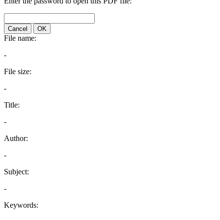
Enter the password to open this PDF file:
Cancel
OK
File name:
-
File size:
-
Title:
-
Author:
-
Subject:
-
Keywords: