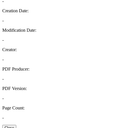
-
Creation Date:
-
Modification Date:
-
Creator:
-
PDF Producer:
-
PDF Version:
-
Page Count:
-
Close